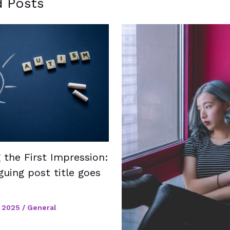
d Posts
 the First Impression:
guing post title goes
 2025
/
General