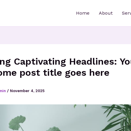
Home
About
Ser
ing Captivating Headlines: Yo
me post title goes here
min
/
November 4, 2025