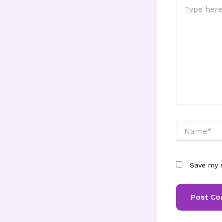
Type
here..
Name*
Save my n