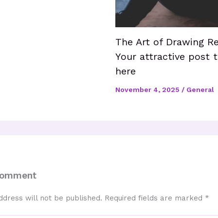
The Art of Drawing Re
Your attractive post t
here
November 4, 2025
/
General
Comment
ddress will not be published.
Required fields are marked
*