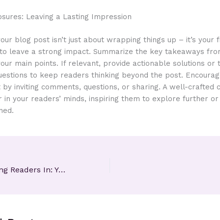
osures: Leaving a Lasting Impression
our blog post isn’t just about wrapping things up – it’s your f
 to leave a strong impact. Summarize the key takeaways fro
your main points. If relevant, provide actionable solutions or
uestions to keep readers thinking beyond the post. Encoura
y inviting comments, questions, or sharing. A well-crafted 
r in your readers’ minds, inspiring them to explore further o
ned.
The Art of Drawing Readers In: Your attractive post title goes here