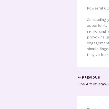
Powerful Cl
Concluding y
opportunity
reinforcing 
provoking q
engagement b
should linge
they’ve lear
PREVIOUS