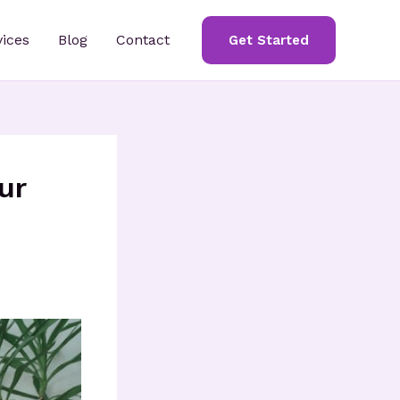
vices
Blog
Contact
Get Started
ur