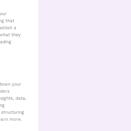
your
ng that
ablish a
 what they
eading
 down your
aders
sights, data,
ing
 structuring
earn more.