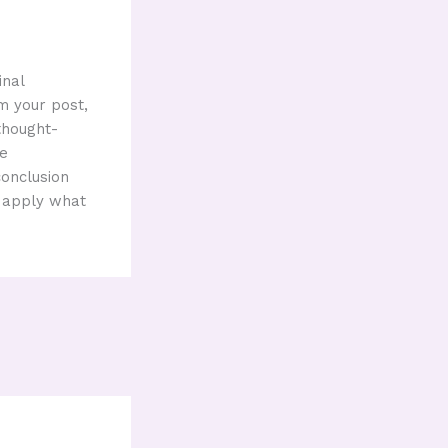
inal
m your post,
 thought-
ge
conclusion
r apply what