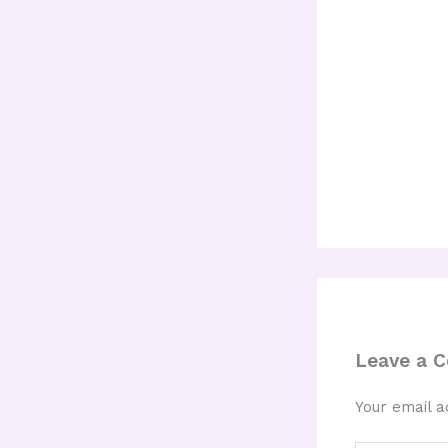
Leave a 
Your email a