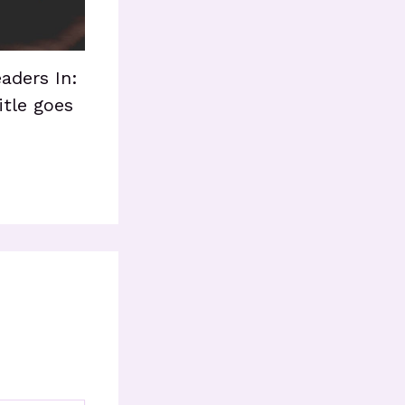
aders In:
itle goes