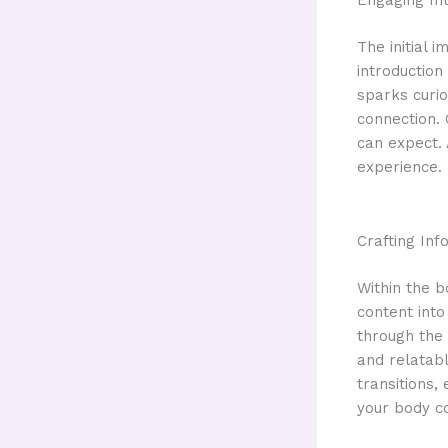
Engaging Int
The initial 
introduction
sparks curio
connection. 
can expect. 
experience.
Crafting In
Within the b
content into
through the 
and relatab
transitions,
your body c