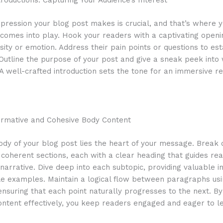
roductions: Capturing Your Audience’s Interest
impression your blog post makes is crucial, and that’s where 
 comes into play. Hook your readers with a captivating openi
sity or emotion. Address their pain points or questions to est
Outline the purpose of your post and give a sneak peek into
A well-crafted introduction sets the tone for an immersive r
formative and Cohesive Body Content
ody of your blog post lies the heart of your message. Break
 coherent sections, each with a clear heading that guides re
narrative. Dive deep into each subtopic, providing valuable in
le examples. Maintain a logical flow between paragraphs us
 ensuring that each point naturally progresses to the next. By
ontent effectively, you keep readers engaged and eager to l