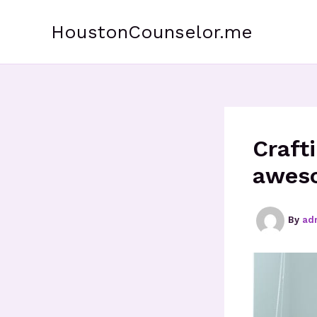
Skip
to
HoustonCounselor.me
content
Craft
aweso
By
ad