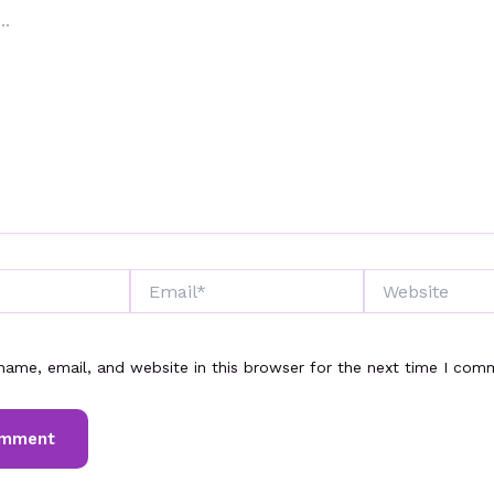
Email*
Website
ame, email, and website in this browser for the next time I com