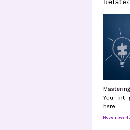
Relate
Mastering
Your intri
here
November 4,